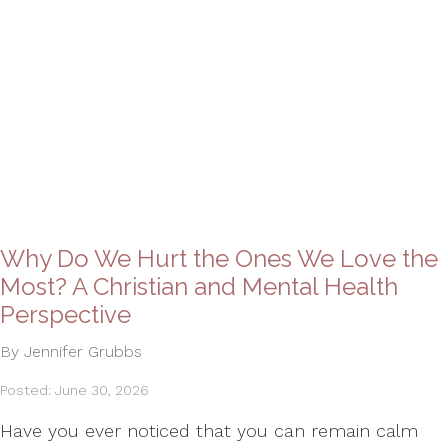
Why Do We Hurt the Ones We Love the
Most? A Christian and Mental Health
Perspective
By Jennifer Grubbs
Posted: June 30, 2026
Have you ever noticed that you can remain calm