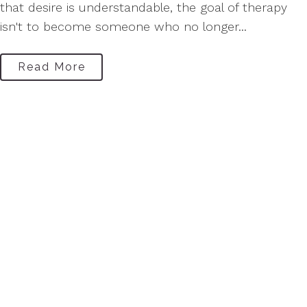
that desire is understandable, the goal of therapy
isn't to become someone who no longer...
Read More