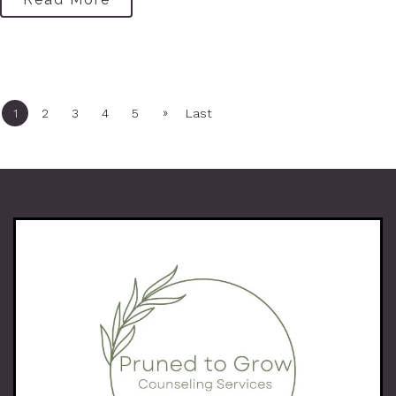
»
1
2
3
4
5
Last