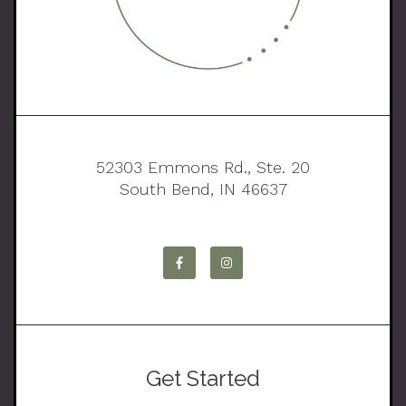
52303 Emmons Rd., Ste. 20
South Bend, IN 46637
Get Started