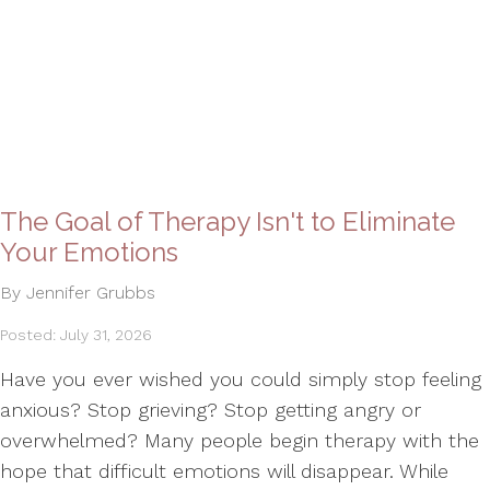
The Goal of Therapy Isn't to Eliminate
Your Emotions
By Jennifer Grubbs
Posted: July 31, 2026
Have you ever wished you could simply stop feeling
anxious? Stop grieving? Stop getting angry or
overwhelmed? Many people begin therapy with the
hope that difficult emotions will disappear. While