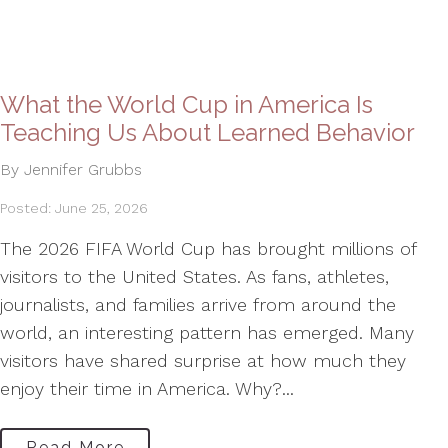
What the World Cup in America Is
Teaching Us About Learned Behavior
By Jennifer Grubbs
Posted: June 25, 2026
The 2026 FIFA World Cup has brought millions of
visitors to the United States. As fans, athletes,
journalists, and families arrive from around the
world, an interesting pattern has emerged. Many
visitors have shared surprise at how much they
enjoy their time in America. Why?...
Read More