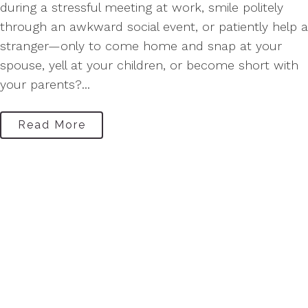
during a stressful meeting at work, smile politely
through an awkward social event, or patiently help a
stranger—only to come home and snap at your
spouse, yell at your children, or become short with
your parents?...
Read More