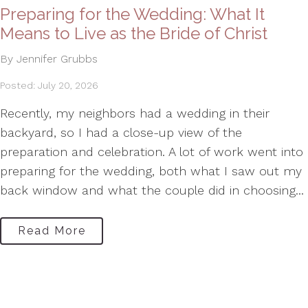
Preparing for the Wedding: What It
Means to Live as the Bride of Christ
By Jennifer Grubbs
Posted: July 20, 2026
Recently, my neighbors had a wedding in their
backyard, so I had a close-up view of the
preparation and celebration. A lot of work went into
preparing for the wedding, both what I saw out my
back window and what the couple did in choosing...
Read More