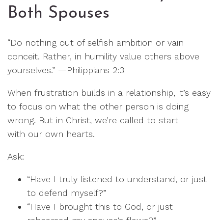
Both Spouses
“Do nothing out of selfish ambition or vain
conceit. Rather, in humility value others above
yourselves.” —Philippians 2:3
When frustration builds in a relationship, it’s easy
to focus on what the other person is doing
wrong. But in Christ, we’re called to start
with our own hearts.
Ask:
“Have I truly listened to understand, or just
to defend myself?”
“Have I brought this to God, or just