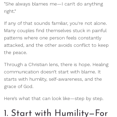
“She always blames me—I can't do anything
right.”
If any of that sounds familiar, you're not alone.
Many couples find themselves stuck in painful
patterns where one person feels constantly
attacked, and the other avoids conflict to keep
the peace.
Through a Christian lens, there is hope. Healing
communication doesn’t start with blame. It
starts with humility, self-awareness, and the
grace of God.
Here’s what that can look like—step by step.
1. Start with Humility—For