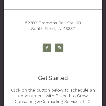
52303 Emmons Rd., Ste. 20
South Bend, IN 46637
Get Started
Click on the button below to schedule an
appointment with Pruned to Grow
Consulting & Counseling Services, LLC.