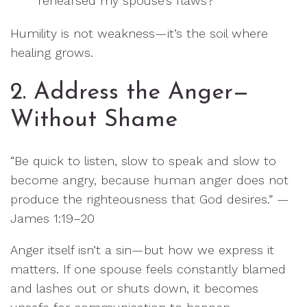
rehearsed my spouse’s flaws?”
Humility is not weakness—it’s the soil where
healing grows.
2. Address the Anger—
Without Shame
“Be quick to listen, slow to speak and slow to
become angry, because human anger does not
produce the righteousness that God desires.” —
James 1:19–20
Anger itself isn’t a sin—but how we express it
matters. If one spouse feels constantly blamed
and lashes out or shuts down, it becomes