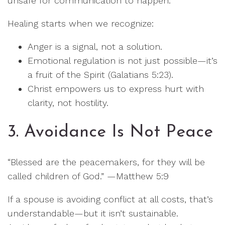
unsafe for communication to happen.
Healing starts when we recognize:
Anger is a signal, not a solution.
Emotional regulation is not just possible—it’s
a fruit of the Spirit (Galatians 5:23).
Christ empowers us to express hurt with
clarity, not hostility.
3. Avoidance Is Not Peace
“Blessed are the peacemakers, for they will be
called children of God.” —Matthew 5:9
If a spouse is avoiding conflict at all costs, that’s
understandable—but it isn’t sustainable.