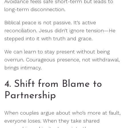
Avoidance feels safe short-term but leads to
long-term disconnection.
Biblical peace is not passive. It’s active
reconciliation. Jesus didn’t ignore tension—He
stepped into it with truth and grace.
We can learn to stay present without being
overrun. Courageous presence, not withdrawal,
brings intimacy.
4. Shift from Blame to
Partnership
When couples argue about who’s more at fault,
everyone loses. When they take shared