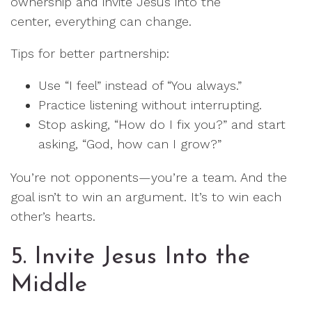
ownership and invite Jesus into the
center, everything can change.
Tips for better partnership:
Use “I feel” instead of “You always.”
Practice listening without interrupting.
Stop asking, “How do I fix you?” and start
asking, “God, how can I grow?”
You’re not opponents—you’re a team. And the
goal isn’t to win an argument. It’s to win each
other’s hearts.
5. Invite Jesus Into the
Middle