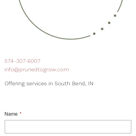
574-307-6007
info@prunedtogrow.com
Offering services in South Bend, IN