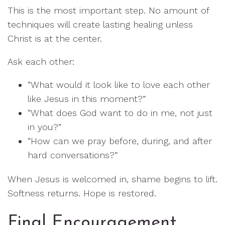
This is the most important step. No amount of
techniques will create lasting healing unless
Christ is at the center.
Ask each other:
“What would it look like to love each other
like Jesus in this moment?”
“What does God want to do in me, not just
in you?”
“How can we pray before, during, and after
hard conversations?”
When Jesus is welcomed in, shame begins to lift.
Softness returns. Hope is restored.
Final Encouragement