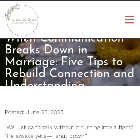
When Communication
Breaks Down in
Marriage: Five Tips to
Rebuild Connection and
Understanding
Posted: June 23, 2025
“We just can’t talk without it turning into a fight.”
“He always yells—I shut down.”