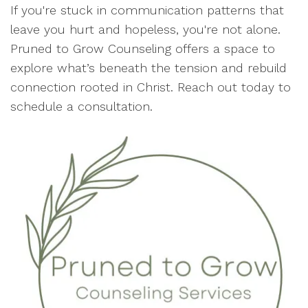
If you're stuck in communication patterns that
leave you hurt and hopeless, you're not alone.
Pruned to Grow Counseling offers a space to
explore what’s beneath the tension and rebuild
connection rooted in Christ. Reach out today to
schedule a consultation.