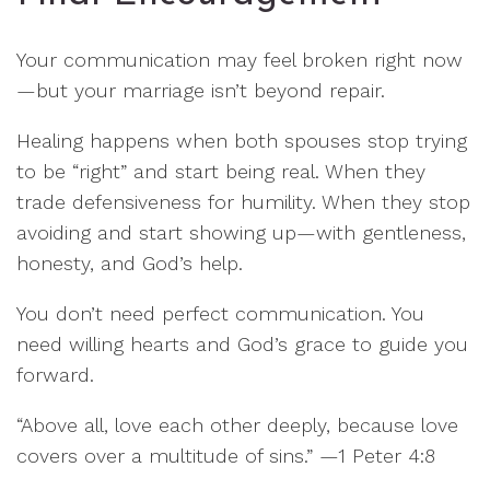
Your communication may feel broken right now
—but your marriage isn’t beyond repair.
Healing happens when both spouses stop trying
to be “right” and start being real. When they
trade defensiveness for humility. When they stop
avoiding and start showing up—with gentleness,
honesty, and God’s help.
You don’t need perfect communication. You
need willing hearts and God’s grace to guide you
forward.
“Above all, love each other deeply, because love
covers over a multitude of sins.” —1 Peter 4:8