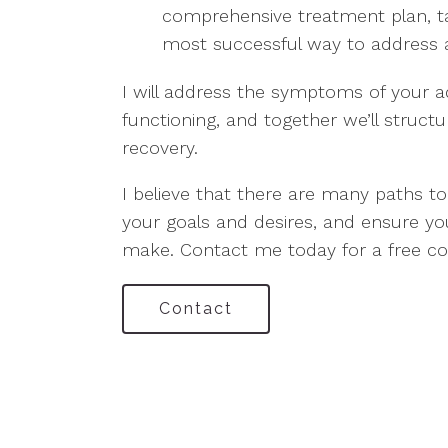
comprehensive treatment plan, tai
most successful way to address ad
I will address the symptoms of your a
functioning, and together we’ll struct
recovery.
I believe that there are many paths to
your goals and desires, and ensure y
make. Contact me today for a free con
Contact