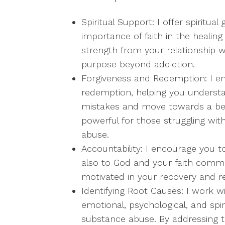
Spiritual Support: I offer spiritu
importance of faith in the healin
strength from your relationship w
purpose beyond addiction.
Forgiveness and Redemption: I e
redemption, helping you understa
mistakes and move towards a bett
powerful for those struggling wit
abuse.
Accountability: I encourage you t
also to God and your faith commun
motivated in your recovery and re
Identifying Root Causes: I work w
emotional, psychological, and spi
substance abuse. By addressing t