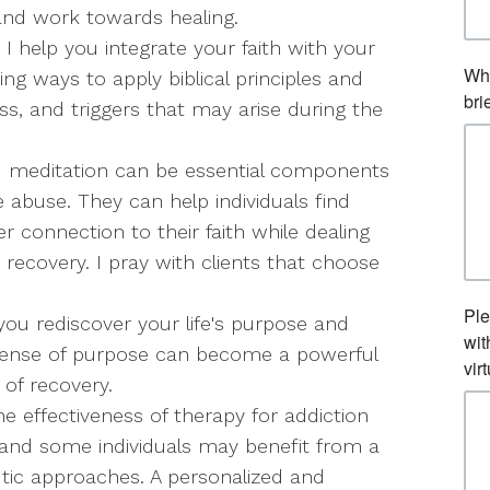
nd work towards healing.
 I help you integrate your faith with your
ng ways to apply biblical principles and
ss, and triggers that may arise during the
d meditation can be essential components
e abuse. They can help individuals find
r connection to their faith while dealing
 recovery. I pray with clients that choose
you rediscover your life's purpose and
sense of purpose can become a powerful
 of recovery.
he effectiveness of therapy for addiction
and some individuals may benefit from a
utic approaches. A personalized and