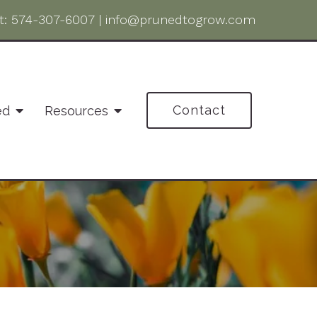
t:
574-307-6007
|
info@prunedtogrow.com
Contact
ed
Resources