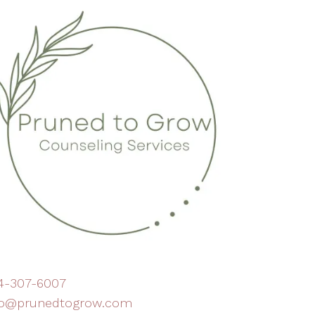
4-307-6007
fo@prunedtogrow.com