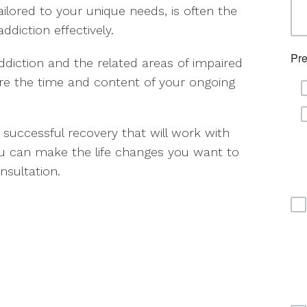
lored to your unique needs, is often the
diction effectively.
ddiction and the related areas of impaired
ure the time and content of your ongoing
 successful recovery that will work with
ou can make the life changes you want to
sultation.