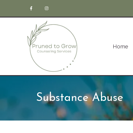
Home
Substance Abuse