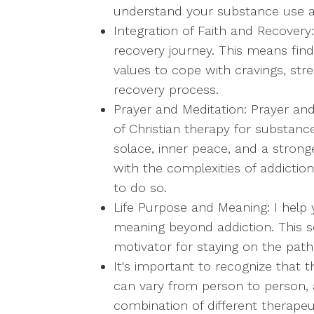
understand your substance use a
Integration of Faith and Recovery:
recovery journey. This means findi
values to cope with cravings, stre
recovery process.
Prayer and Meditation: Prayer an
of Christian therapy for substanc
solace, inner peace, and a stronge
with the complexities of addiction
to do so.
Life Purpose and Meaning: I help 
meaning beyond addiction. This 
motivator for staying on the path
It's important to recognize that t
can vary from person to person, 
combination of different therape