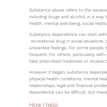
Substance abuse refers to the excess
including drugs and alcohol, in a way 
health, mental well-being, social relati
Substance dependence can start with 
recreational drug in social situation
unwanted feelings. For some people,
frequent. For others, particularly wit
take prescribed medicines or receive
However it began, substance depende
physical health conditions, mental hea
relationships, legal and financial prob
dependence can be difficult, but there
How I help