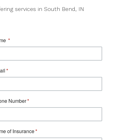
fering services in South Bend, IN