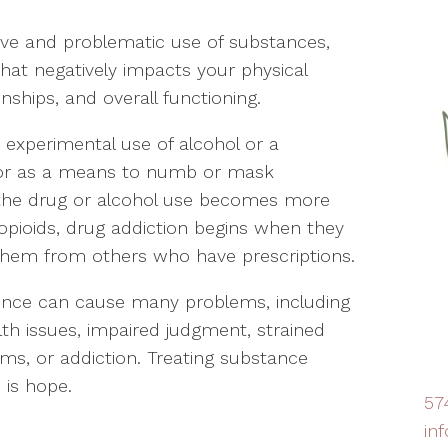
ive and problematic use of substances,
that negatively impacts your physical
onships, and overall functioning.
experimental use of alcohol or a
s, or as a means to numb or mask
 the drug or alcohol use becomes more
h opioids, drug addiction begins when they
 them from others who have prescriptions.
nce can cause many problems, including
lth issues, impaired judgment, strained
lems, or addiction. Treating substance
 is hope.
57
in