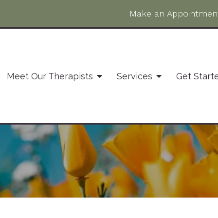
Make an Appointmen
Meet Our Therapists
Services
Get Start