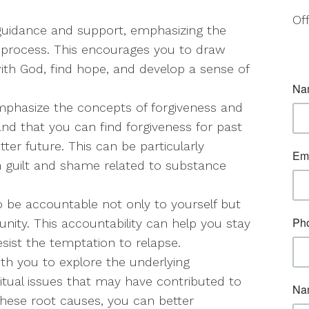
Of
al guidance and support, emphasizing the
g process. This encourages you to draw
ith God, find hope, and develop a sense of
mphasize the concepts of forgiveness and
nd that you can find forgiveness for past
er future. This can be particularly
h guilt and shame related to substance
o be accountable not only to yourself but
ity. This accountability can help you stay
sist the temptation to relapse.
ith you to explore the underlying
ritual issues that may have contributed to
hese root causes, you can better