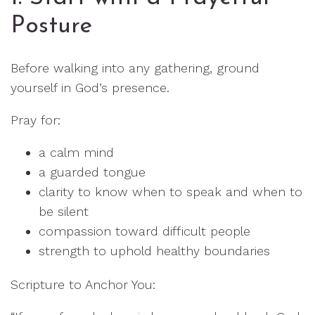
Posture
Before walking into any gathering, ground
yourself in God’s presence.
Pray for:
a calm mind
a guarded tongue
clarity to know when to speak and when to
be silent
compassion toward difficult people
strength to uphold healthy boundaries
Scripture to Anchor You: