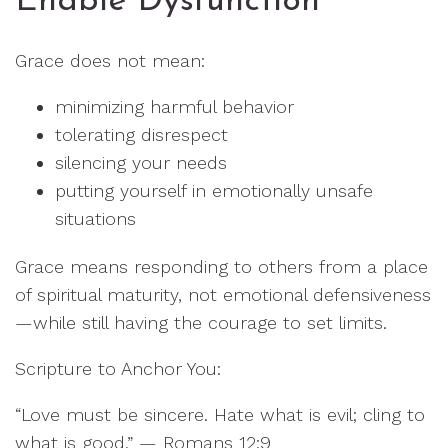
Enable Dysfunction
Grace does not mean:
minimizing harmful behavior
tolerating disrespect
silencing your needs
putting yourself in emotionally unsafe
situations
Grace means responding to others from a place
of spiritual maturity, not emotional defensiveness
—while still having the courage to set limits.
Scripture to Anchor You:
“Love must be sincere. Hate what is evil; cling to
what is good.” — Romans 12:9