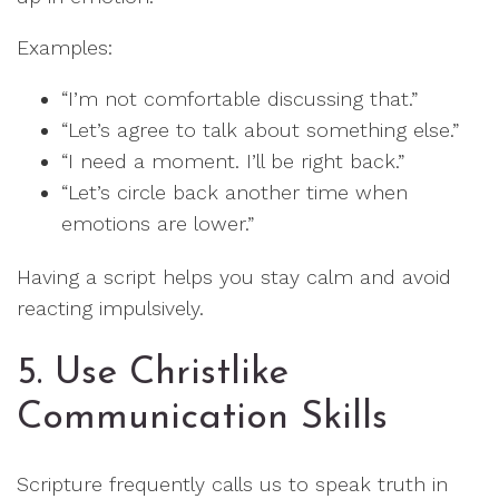
Examples:
“I’m not comfortable discussing that.”
“Let’s agree to talk about something else.”
“I need a moment. I’ll be right back.”
“Let’s circle back another time when
emotions are lower.”
Having a script helps you stay calm and avoid
reacting impulsively.
5. Use Christlike
Communication Skills
Scripture frequently calls us to speak truth in