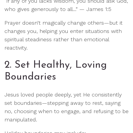
“If any of you lacks wisdom, you should ask God,
who gives generously to all…” — James 1:5
Prayer doesn’t magically change others—but it
changes you, helping you enter situations with
spiritual steadiness rather than emotional
reactivity.
2. Set Healthy, Loving
Boundaries
Jesus loved people deeply, yet He consistently
set boundaries—stepping away to rest, saying
no, choosing when to engage, and refusing to be
manipulated.