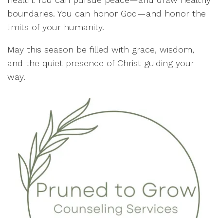
boundaries. You can honor God—and honor the
limits of your humanity.
May this season be filled with grace, wisdom,
and the quiet presence of Christ guiding your
way.