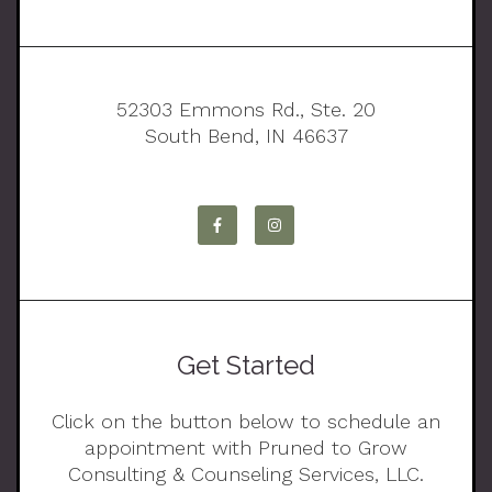
52303 Emmons Rd., Ste. 20
South Bend, IN 46637
Get Started
Click on the button below to schedule an
appointment with Pruned to Grow
Consulting & Counseling Services, LLC.