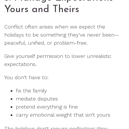
Yours and Theirs
Conflict often arises when we expect the
holidays to be something they’ve never been—
peaceful, unified, or problem-free.
Give yourself permission to lower unrealistic
expectations.
You don’t have to:
fix the family
mediate disputes
pretend everything is fine
carry emotional weight that isn’t yours
The holidays don’t require perfection; they