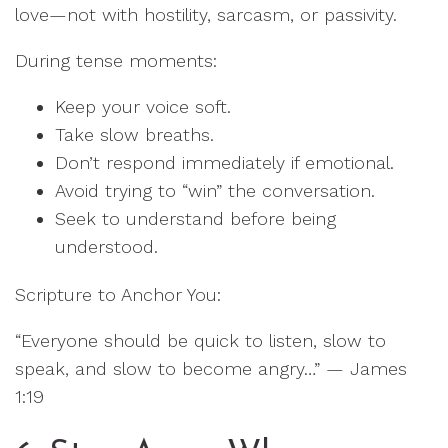
love—not with hostility, sarcasm, or passivity.
During tense moments:
Keep your voice soft.
Take slow breaths.
Don’t respond immediately if emotional.
Avoid trying to “win” the conversation.
Seek to understand before being
understood.
Scripture to Anchor You:
“Everyone should be quick to listen, slow to
speak, and slow to become angry…” — James
1:19