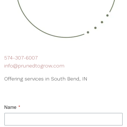
574-307-6007
info@prunedtogrow.com
Offering services in South Bend, IN