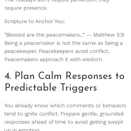
require presence.
Scripture to Anchor You:
“Blessed are the peacemakers…” — Matthew 5:9
Being a peacemaker is not the same as being a
peacekeeper. Peacekeepers avoid conflict.
Peacemakers approach it with wisdom.
4. Plan Calm Responses to
Predictable Triggers
You already know which comments or behaviors
tend to ignite conflict. Prepare gentle, grounded
responses ahead of time to avoid getting swept
up in emotion.