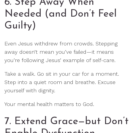
6. Step Away When
Needed (and Don’t Feel
Guilty)
Even Jesus withdrew from crowds. Stepping
away doesn’t mean you’ve failed—it means
you’re following Jesus’ example of self-care.
Take a walk. Go sit in your car for a moment.
Step into a quiet room and breathe. Excuse
yourself with dignity.
Your mental health matters to God.
7. Extend Grace—but Don’t