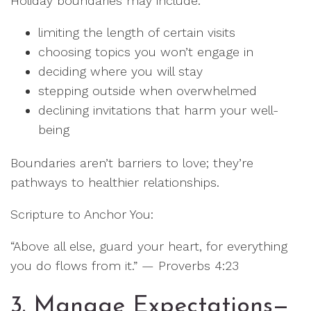
Holiday boundaries may include:
limiting the length of certain visits
choosing topics you won’t engage in
deciding where you will stay
stepping outside when overwhelmed
declining invitations that harm your well-
being
Boundaries aren’t barriers to love; they’re
pathways to healthier relationships.
Scripture to Anchor You:
“Above all else, guard your heart, for everything
you do flows from it.” — Proverbs 4:23
3. Manage Expectations—