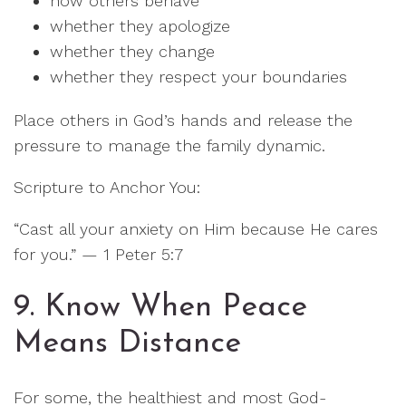
how others behave
whether they apologize
whether they change
whether they respect your boundaries
Place others in God’s hands and release the
pressure to manage the family dynamic.
Scripture to Anchor You:
“Cast all your anxiety on Him because He cares
for you.” — 1 Peter 5:7
9. Know When Peace
Means Distance
For some, the healthiest and most God-