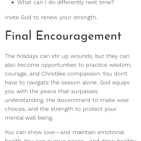
What can I do differently next time?
Invite God to renew your strength.
Final Encouragement
The holidays can stir up wounds, but they can
also become opportunities to practice wisdom,
courage, and Christlike compassion. You don’t
have to navigate the season alone. God equips
you with the peace that surpasses
understanding, the discernment to make wise
choices, and the strength to protect your
mental well-being.
You can show love—and maintain emotional
health. You can pursue peace—and draw healthy