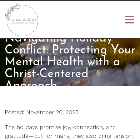
Navigating Holiday
Conflict: Protecting Your
Mental Health with a
Christ-Centered
Approach
Posted: November 20, 2025
The holidays promise joy, connection, and
gratitude—but for many, they also bring tension,