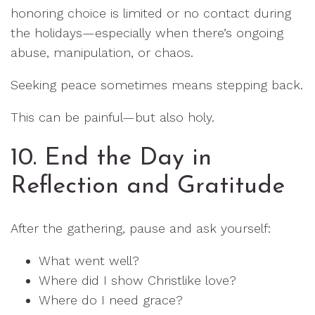
honoring choice is limited or no contact during
the holidays—especially when there’s ongoing
abuse, manipulation, or chaos.
Seeking peace sometimes means stepping back.
This can be painful—but also holy.
10. End the Day in
Reflection and Gratitude
After the gathering, pause and ask yourself:
What went well?
Where did I show Christlike love?
Where do I need grace?