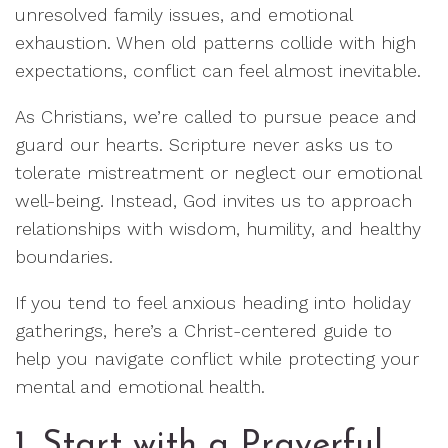
unresolved family issues, and emotional
exhaustion. When old patterns collide with high
expectations, conflict can feel almost inevitable.
As Christians, we’re called to pursue peace and
guard our hearts. Scripture never asks us to
tolerate mistreatment or neglect our emotional
well-being. Instead, God invites us to approach
relationships with wisdom, humility, and healthy
boundaries.
If you tend to feel anxious heading into holiday
gatherings, here’s a Christ-centered guide to
help you navigate conflict while protecting your
mental and emotional health.
1. Start with a Prayerful