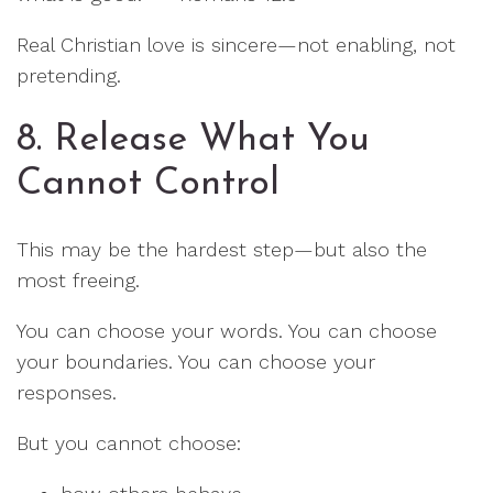
Real Christian love is sincere—not enabling, not
pretending.
8. Release What You
Cannot Control
This may be the hardest step—but also the
most freeing.
You can choose your words. You can choose
your boundaries. You can choose your
responses.
But you cannot choose: