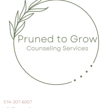
574-307-6007