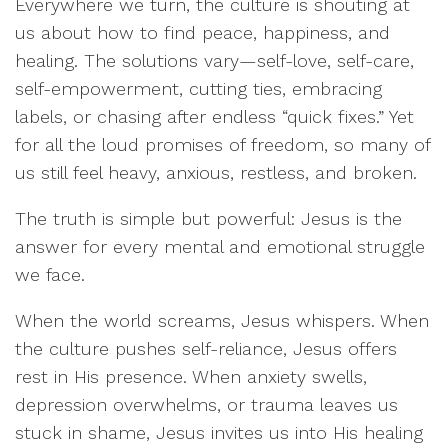
Everywhere we turn, the culture is shouting at
us about how to find peace, happiness, and
healing. The solutions vary—self-love, self-care,
self-empowerment, cutting ties, embracing
labels, or chasing after endless “quick fixes.” Yet
for all the loud promises of freedom, so many of
us still feel heavy, anxious, restless, and broken.
The truth is simple but powerful: Jesus is the
answer for every mental and emotional struggle
we face.
When the world screams, Jesus whispers. When
the culture pushes self-reliance, Jesus offers
rest in His presence. When anxiety swells,
depression overwhelms, or trauma leaves us
stuck in shame, Jesus invites us into His healing