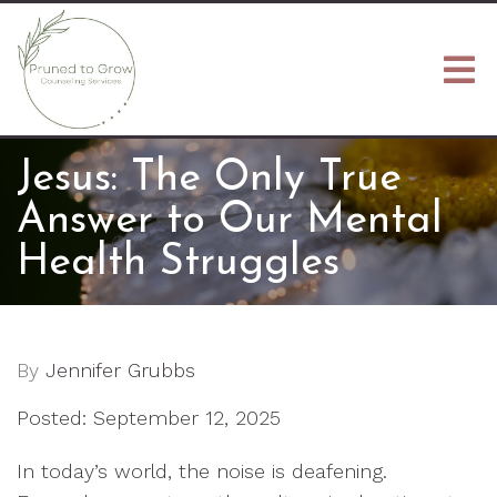
Jesus: The Only True
Answer to Our Mental
Health Struggles
By
Jennifer Grubbs
Posted: September 12, 2025
In today’s world, the noise is deafening.