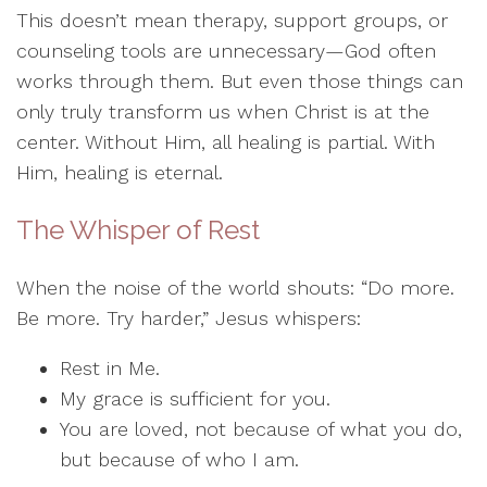
This doesn’t mean therapy, support groups, or
counseling tools are unnecessary—God often
works through them. But even those things can
only truly transform us when Christ is at the
center. Without Him, all healing is partial. With
Him, healing is eternal.
The Whisper of Rest
When the noise of the world shouts: “Do more.
Be more. Try harder,” Jesus whispers:
Rest in Me.
My grace is sufficient for you.
You are loved, not because of what you do,
but because of who I am.