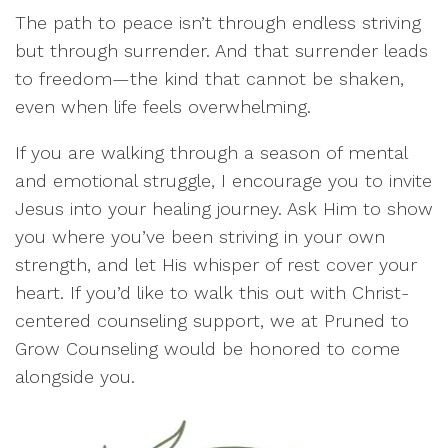
The path to peace isn’t through endless striving
but through surrender. And that surrender leads
to freedom—the kind that cannot be shaken,
even when life feels overwhelming.
If you are walking through a season of mental
and emotional struggle, I encourage you to invite
Jesus into your healing journey. Ask Him to show
you where you’ve been striving in your own
strength, and let His whisper of rest cover your
heart. If you’d like to walk this out with Christ-
centered counseling support, we at Pruned to
Grow Counseling would be honored to come
alongside you.