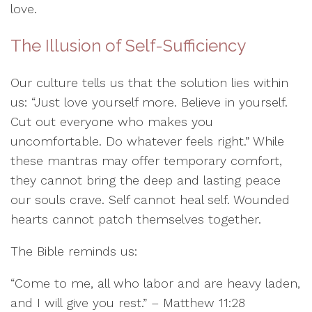
love.
The Illusion of Self-Sufficiency
Our culture tells us that the solution lies within
us: “Just love yourself more. Believe in yourself.
Cut out everyone who makes you
uncomfortable. Do whatever feels right.” While
these mantras may offer temporary comfort,
they cannot bring the deep and lasting peace
our souls crave. Self cannot heal self. Wounded
hearts cannot patch themselves together.
The Bible reminds us:
“Come to me, all who labor and are heavy laden,
and I will give you rest.” – Matthew 11:28