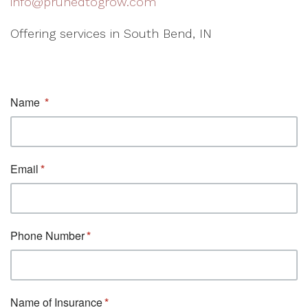
info@prunedtogrow.com
Offering services in South Bend, IN