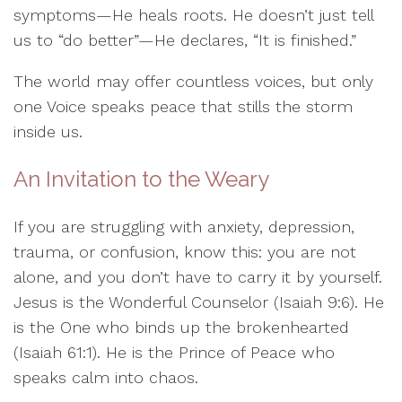
symptoms—He heals roots. He doesn’t just tell
us to “do better”—He declares, “It is finished.”
The world may offer countless voices, but only
one Voice speaks peace that stills the storm
inside us.
An Invitation to the Weary
If you are struggling with anxiety, depression,
trauma, or confusion, know this: you are not
alone, and you don’t have to carry it by yourself.
Jesus is the Wonderful Counselor (Isaiah 9:6). He
is the One who binds up the brokenhearted
(Isaiah 61:1). He is the Prince of Peace who
speaks calm into chaos.