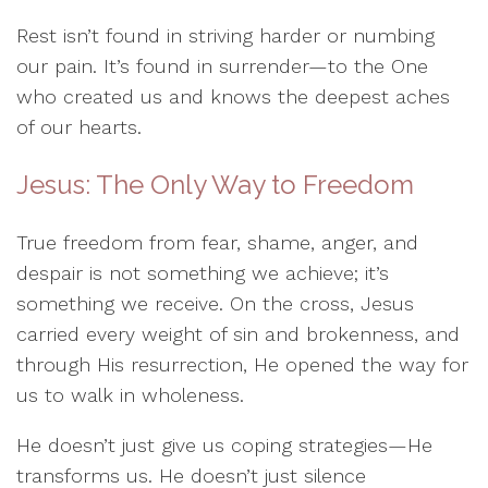
Rest isn’t found in striving harder or numbing
our pain. It’s found in surrender—to the One
who created us and knows the deepest aches
of our hearts.
Jesus: The Only Way to Freedom
True freedom from fear, shame, anger, and
despair is not something we achieve; it’s
something we receive. On the cross, Jesus
carried every weight of sin and brokenness, and
through His resurrection, He opened the way for
us to walk in wholeness.
He doesn’t just give us coping strategies—He
transforms us. He doesn’t just silence