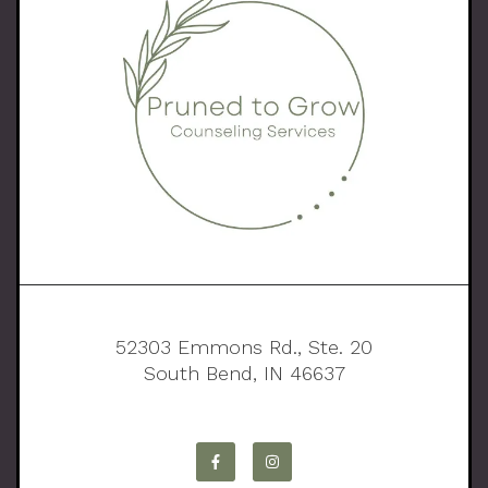
52303 Emmons Rd., Ste. 20
South Bend, IN 46637