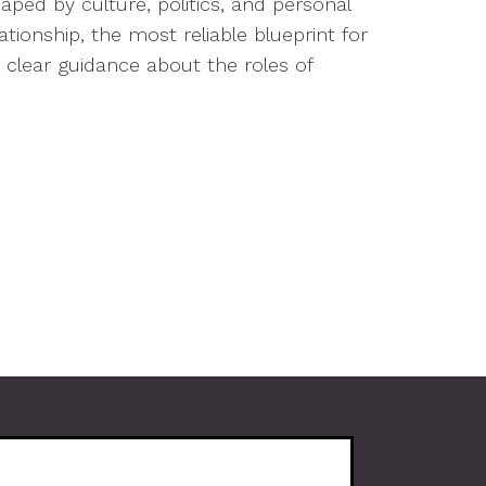
ped by culture, politics, and personal
lationship, the most reliable blueprint for
 clear guidance about the roles of