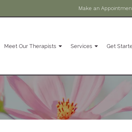
Make an Appointmen
Meet Our Therapists
Services
Get Start