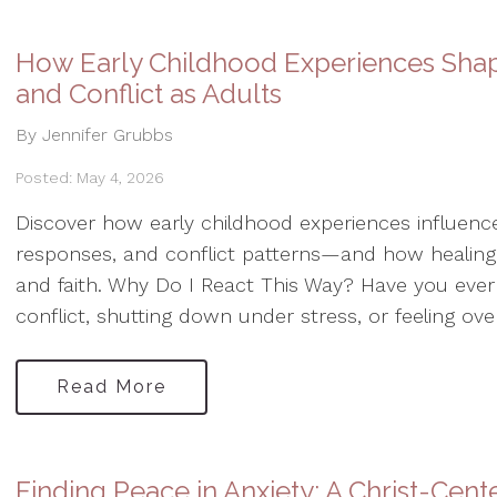
How Early Childhood Experiences Sha
and Conflict as Adults
By Jennifer Grubbs
Posted: May 4, 2026
Discover how early childhood experiences influence
responses, and conflict patterns—and how healing
and faith. Why Do I React This Way? Have you ever 
conflict, shutting down under stress, or feeling ov
Read More
Finding Peace in Anxiety: A Christ-Cen