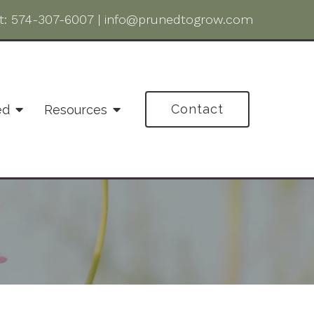
t:
574-307-6007
|
info@prunedtogrow.com
Contact
ed
Resources