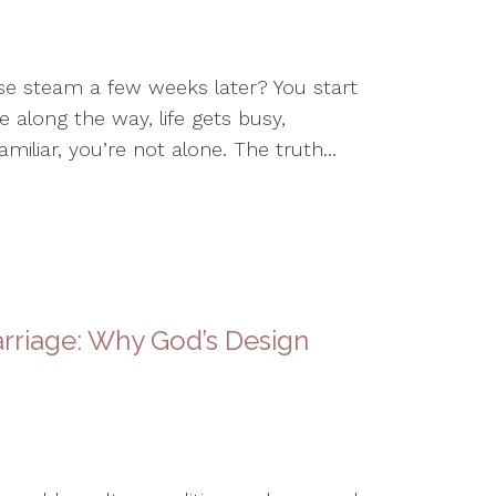
ose steam a few weeks later? You start
 along the way, life gets busy,
miliar, you’re not alone. The truth...
rriage: Why God’s Design