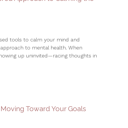
based tools to calm your mind and
 approach to mental health. When
showing up uninvited—racing thoughts in
 Moving Toward Your Goals