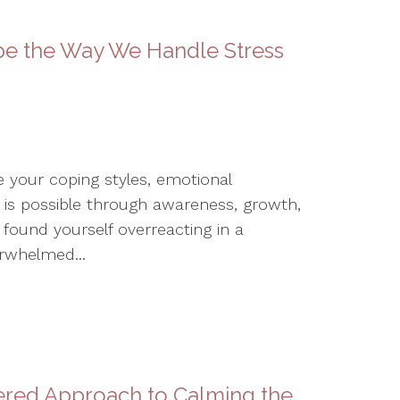
pe the Way We Handle Stress
 your coping styles, emotional
 is possible through awareness, growth,
found yourself overreacting in a
erwhelmed...
tered Approach to Calming the