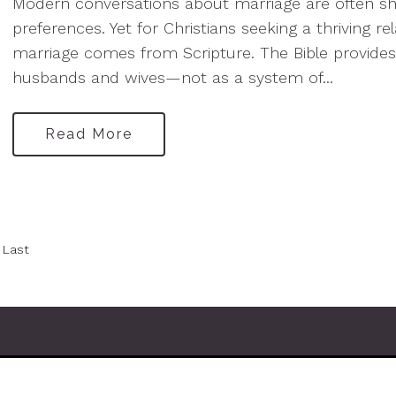
Modern conversations about marriage are often sha
preferences. Yet for Christians seeking a thriving re
marriage comes from Scripture. The Bible provides
husbands and wives—not as a system of...
Read More
Last