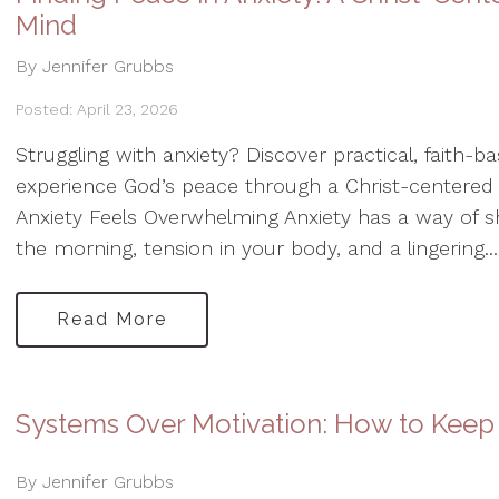
Mind
By Jennifer Grubbs
Posted: April 23, 2026
Struggling with anxiety? Discover practical, faith-
experience God’s peace through a Christ-centered
Anxiety Feels Overwhelming Anxiety has a way of 
the morning, tension in your body, and a lingering...
Read More
Systems Over Motivation: How to Keep
By Jennifer Grubbs