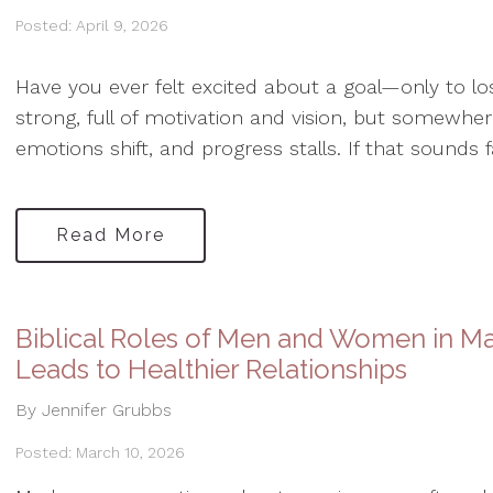
Posted: April 9, 2026
Have you ever felt excited about a goal—only to l
strong, full of motivation and vision, but somewhere
emotions shift, and progress stalls. If that sounds fa
Read More
Biblical Roles of Men and Women in Ma
Leads to Healthier Relationships
By Jennifer Grubbs
Posted: March 10, 2026