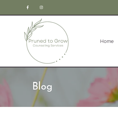
Home
Blog