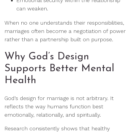
Emotional security within the relationship
can weaken.
When no one understands their responsibilities,
marriages often become a negotiation of power
rather than a partnership built on purpose.
Why God’s Design
Supports Better Mental
Health
God’s design for marriage is not arbitrary. It
reflects the way humans function best
emotionally, relationally, and spiritually.
Research consistently shows that healthy