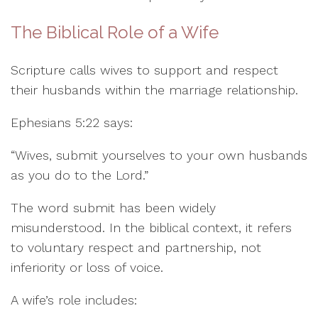
The Biblical Role of a Wife
Scripture calls wives to support and respect
their husbands within the marriage relationship.
Ephesians 5:22 says:
“Wives, submit yourselves to your own husbands
as you do to the Lord.”
The word submit has been widely
misunderstood. In the biblical context, it refers
to voluntary respect and partnership, not
inferiority or loss of voice.
A wife’s role includes: