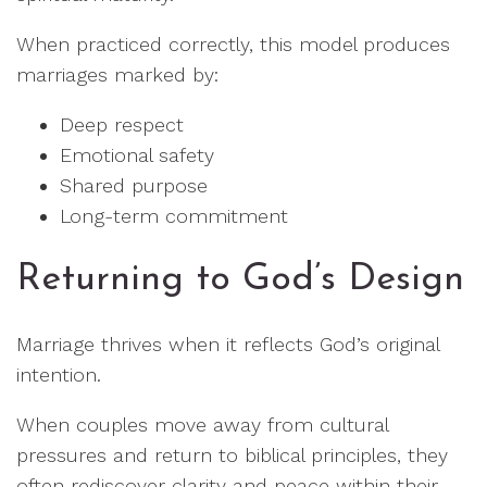
When practiced correctly, this model produces
marriages marked by:
Deep respect
Emotional safety
Shared purpose
Long-term commitment
Returning to God’s Design
Marriage thrives when it reflects God’s original
intention.
When couples move away from cultural
pressures and return to biblical principles, they
often rediscover clarity and peace within their