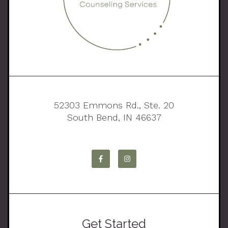
52303 Emmons Rd., Ste. 20
South Bend, IN 46637
Get Started