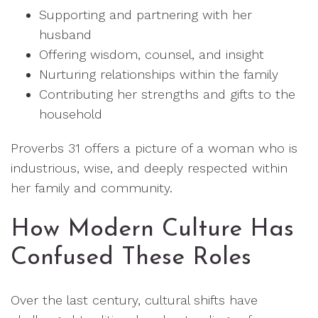
Supporting and partnering with her
husband
Offering wisdom, counsel, and insight
Nurturing relationships within the family
Contributing her strengths and gifts to the
household
Proverbs 31 offers a picture of a woman who is
industrious, wise, and deeply respected within
her family and community.
How Modern Culture Has
Confused These Roles
Over the last century, cultural shifts have