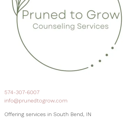
574-307-6007
info@prunedtogrow.com
Offering services in South Bend, IN