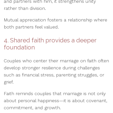
and partners with him, it strengthens unity
rather than division.
Mutual appreciation fosters a relationship where
both partners feel valued.
4. Shared faith provides a deeper
foundation
Couples who center their marriage on faith often
develop stronger resilience during challenges
such as financial stress, parenting struggles, or
grief.
Faith reminds couples that marriage is not only
about personal happiness—it is about covenant,
commitment, and growth.