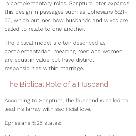
in complementary roles. Scripture later expands
this design in passages such as Ephesians 5:21–
33, which outlines how husbands and wives are
called to relate to one another.
The biblical model is often described as
complementarian, meaning men and women
are equal in value but have distinct
responsibilities within marriage.
The Biblical Role of a Husband
According to Scripture, the husband is called to
lead his family with sacrificial love.
Ephesians 5:25 states: