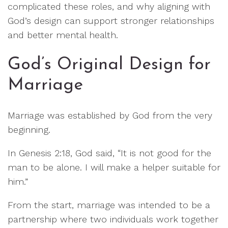
complicated these roles, and why aligning with
God’s design can support stronger relationships
and better mental health.
God’s Original Design for
Marriage
Marriage was established by God from the very
beginning.
In Genesis 2:18, God said, “It is not good for the
man to be alone. I will make a helper suitable for
him.”
From the start, marriage was intended to be a
partnership where two individuals work together