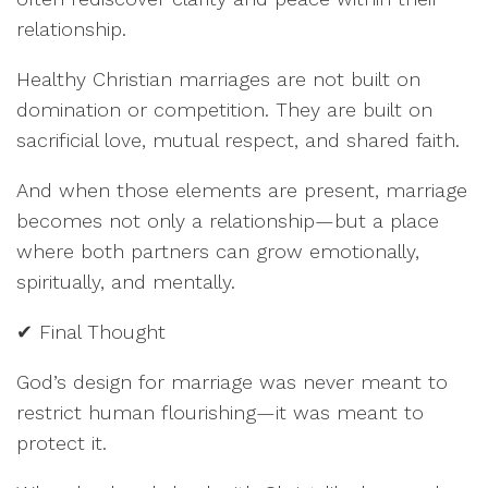
relationship.
Healthy Christian marriages are not built on
domination or competition. They are built on
sacrificial love, mutual respect, and shared faith.
And when those elements are present, marriage
becomes not only a relationship—but a place
where both partners can grow emotionally,
spiritually, and mentally.
✔ Final Thought
God’s design for marriage was never meant to
restrict human flourishing—it was meant to
protect it.