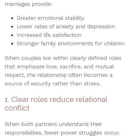
marriages provide:
Greater emotional stability
Lower rates of anxiety and depression
Increased life satisfaction
Stronger family environments for children
When couples live within clearly defined roles
that emphasize love, sacrifice, and mutual
respect, the relationship often becomes a
source of security rather than stress.
1. Clear roles reduce relational
conflict
When both partners understand their
responsibilities, fewer power struggles occur.