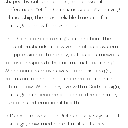
shaped by culture, politics, and personal
preferences. Yet for Christians seeking a thriving
relationship, the most reliable blueprint for
marriage comes from Scripture.
The Bible provides clear guidance about the
roles of husbands and wives—not as a system
of oppression or hierarchy, but as a framework
for love, responsibility, and mutual flourishing.
When couples move away from this design,
confusion, resentment, and emotional strain
often follow. When they live within God’s design,
marriage can become a place of deep security,
purpose, and emotional health.
Let’s explore what the Bible actually says about
marriage, how modern cultural shifts have