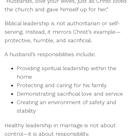
“Husbands, love your wives, just as Christ loved
the church and gave himself up for her.”
Biblical leadership is not authoritarian or self-
serving. Instead, it mirrors Christ’s example—
protective, humble, and sacrificial.
A husband’s responsibilities include:
Providing spiritual leadership within the
home
Protecting and caring for his family
Demonstrating sacrificial love and service
Creating an environment of safety and
stability
Healthy leadership in marriage is not about
control—it is about responsibility.