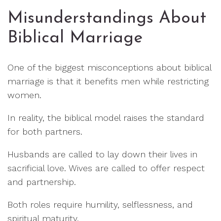
Misunderstandings About
Biblical Marriage
One of the biggest misconceptions about biblical
marriage is that it benefits men while restricting
women.
In reality, the biblical model raises the standard
for both partners.
Husbands are called to lay down their lives in
sacrificial love. Wives are called to offer respect
and partnership.
Both roles require humility, selflessness, and
spiritual maturity.