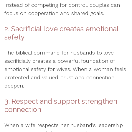
Instead of competing for control, couples can
focus on cooperation and shared goals.
2. Sacrificial love creates emotional
safety
The biblical command for husbands to love
sacrificially creates a powerful foundation of
emotional safety for wives. When a woman feels
protected and valued, trust and connection
deepen.
3. Respect and support strengthen
connection
When a wife respects her husband’s leadership