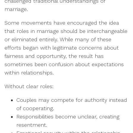
challenged traditional understandings of
marriage.
Some movements have encouraged the idea
that roles in marriage should be interchangeable
or eliminated entirely. While many of these
efforts began with legitimate concerns about
fairness and opportunity, the result has
sometimes been confusion about expectations
within relationships.
Without clear roles:
Couples may compete for authority instead
of cooperating.
Responsibilities become unclear, creating
resentment.