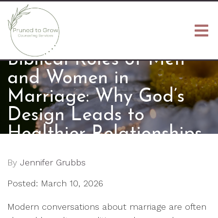
Biblical Roles of Men
and Women in
Marriage: Why God’s
Design Leads to
Healthier Relationships
By
Jennifer Grubbs
Posted: March 10, 2026
Modern conversations about marriage are often