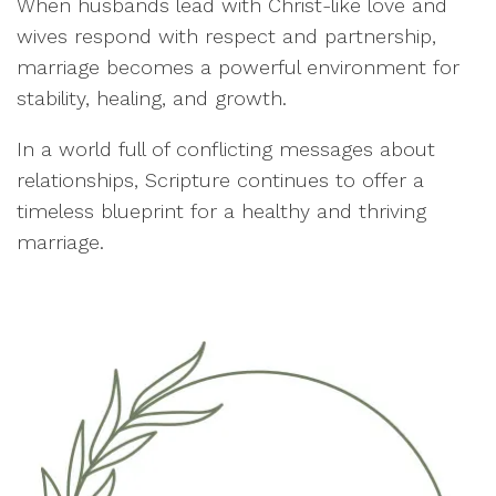
When husbands lead with Christ-like love and
wives respond with respect and partnership,
marriage becomes a powerful environment for
stability, healing, and growth.
In a world full of conflicting messages about
relationships, Scripture continues to offer a
timeless blueprint for a healthy and thriving
marriage.